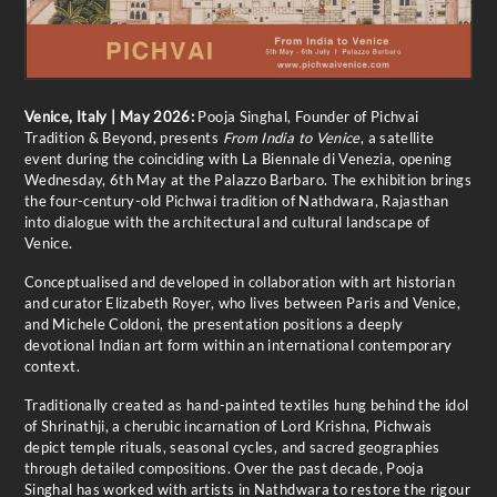
Venice, Italy | May 2026:
Pooja Singhal, Founder of Pichvai
Tradition & Beyond, presents
From India to Venice
, a satellite
event during the coinciding with La Biennale di Venezia, opening
Wednesday, 6th May at the Palazzo Barbaro. The exhibition brings
the four-century-old Pichwai tradition of Nathdwara, Rajasthan
into dialogue with the architectural and cultural landscape of
Venice.
Conceptualised and developed in collaboration with art historian
and curator Elizabeth Royer, who lives between Paris and Venice,
and Michele Coldoni, the presentation positions a deeply
devotional Indian art form within an international contemporary
context.
Traditionally created as hand-painted textiles hung behind the idol
of Shrinathji, a cherubic incarnation of Lord Krishna, Pichwais
depict temple rituals, seasonal cycles, and sacred geographies
through detailed compositions. Over the past decade, Pooja
Singhal has worked with artists in Nathdwara to restore the rigour