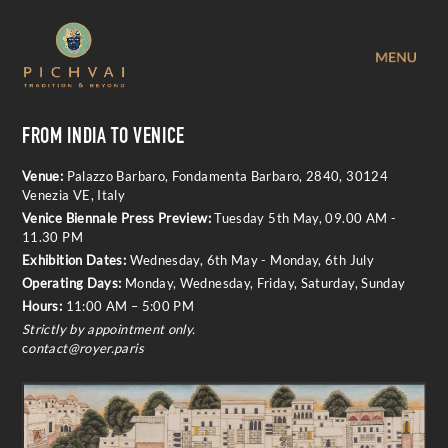
FROM INDIA TO VENICE
Venue:
Palazzo Barbaro, Fondamenta Barbaro, 2840, 30124
Venezia VE, Italy
Venice Biennale Press Preview:
Tuesday 5th May, 09.00 AM -
11.30 PM
Exhibition Dates:
Wednesday, 6th May - Monday, 6th July
Operating Days:
Monday, Wednesday, Friday, Saturday, Sunday
Hours:
11:00 AM – 5:00 PM
Strictly by appointment only.
c
ontact@royer.paris